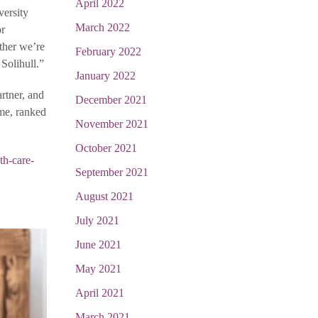
April 2022
versity
March 2022
or
ther we’re
February 2022
Solihull.”
January 2022
rtner, and
December 2021
mme, ranked
November 2021
October 2021
th-care-
September 2021
August 2021
July 2021
June 2021
May 2021
April 2021
March 2021