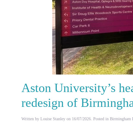
Aston University’s hea
redesign of Birmingh
Written by
Louise Stanley
on
16/07/2026
. Posted in
Birmingham H