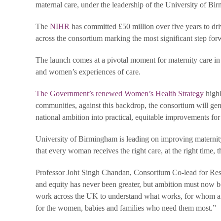
maternal care, under the leadership of the University of B
The
NIHR
has committed £50 million over five years to dri
across the consortium marking the most significant step forw
The launch comes at a pivotal moment for maternity care in 
and women’s experiences of care.
The Government’s renewed Women’s Health Strategy
highl
communities, against this backdrop, the consortium will gene
national ambition into practical, equitable improvements fo
University of Birmingham is leading on improving maternity
that every woman receives the right care, at the right time,
Professor Joht Singh Chandan, Consortium Co-lead for Rese
and equity has never been greater, but ambition must now 
work across the UK to understand what works, for whom and 
for the women, babies and families who need them most.”