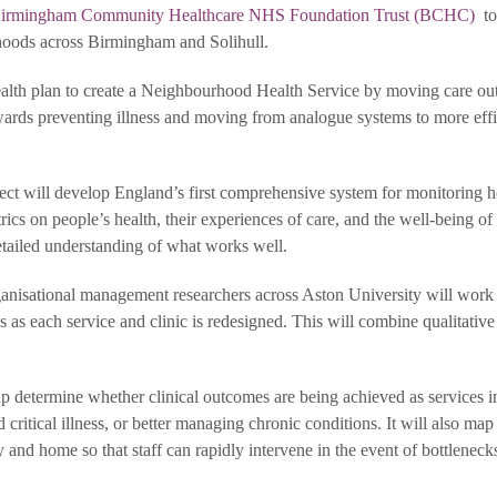
irmingham Community Healthcare NHS Foundation Trust (BCHC)
to
rhoods across Birmingham and Solihull.
alth plan to create a Neighbourhood Health Service by moving care out
towards preventing illness and moving from analogue systems to more effi
ct will develop England’s first comprehensive system for monitoring 
etrics on people’s health, their experiences of care, and the well-being 
etailed understanding of what works well.
rganisational management researchers across Aston University will work
s each service and clinic is redesigned. This will combine qualitativ
lp determine whether clinical outcomes are being achieved as services 
 critical illness, or better managing chronic conditions. It will also map
and home so that staff can rapidly intervene in the event of bottleneck