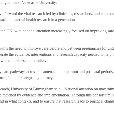
irmingham and Newcastle University.
ve forward the vital research led by clinicians, researchers, and commun
ard in maternal health research in a generation.
the UK, with national attention increasingly focused on improving safe
ights the need to improve care before and between pregnancies for und
rate the evidence, interventions and research capacity needed to help t
r women, babies and families.
 care pathways across the antenatal, intrapartum and postnatal periods,
 throughout her pregnancy journey.
arch, University of Birmingham said: “National attention on maternity
be matched by evidence and implementation. Through this consortium, 
in what contexts, and to ensure that research leads to practical chang