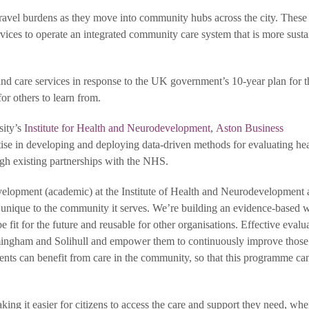
travel burdens as they move into community hubs across the city. These 
vices to operate an integrated community care system that is more susta
 and care services in response to the UK government’s 10-year plan for
or others to learn from.
sity’s
Institute for Health and Neurodevelopment
,
Aston Business
tise in developing and deploying data-driven methods for evaluating hea
ugh existing partnerships with the NHS.
evelopment (academic) at the Institute of Health and Neurodevelopment 
 unique to the community it serves. We’re building an evidence-based 
 fit for the future and reusable for other organisations. Effective evalu
mingham and Solihull and empower them to continuously improve those
ents can benefit from care in the community, so that this programme ca
ng it easier for citizens to access the care and support they need, wh