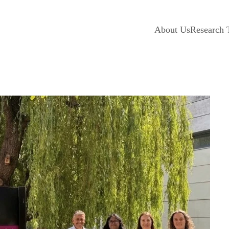
About Us
Research