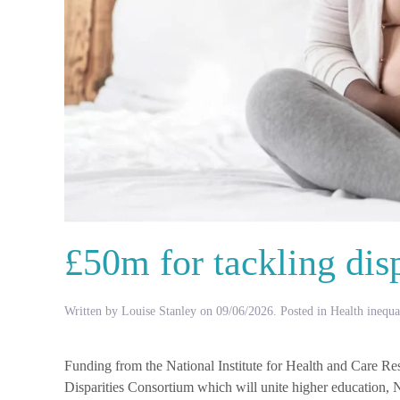
£50m for tackling disp
Written by
Louise Stanley
on
09/06/2026
. Posted in
Health inequal
Funding from the National Institute for Health and Care R
Disparities Consortium which will unite higher education, 