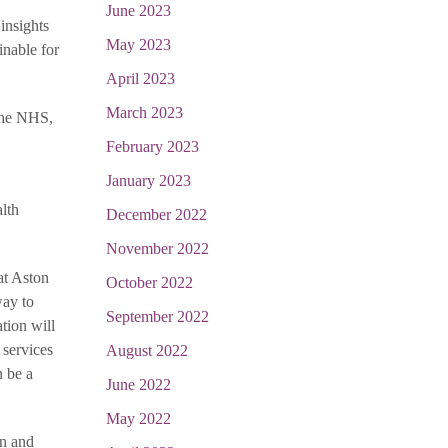
June 2023
insights
May 2023
inable for
April 2023
March 2023
 the NHS,
February 2023
January 2023
lth
December 2022
November 2022
at Aston
October 2022
way to
September 2022
ation will
 services
August 2022
n be a
June 2022
May 2022
en and