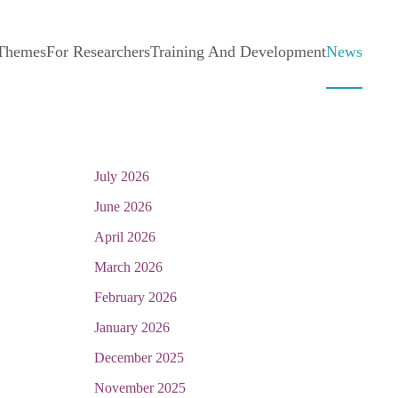
 Themes
For Researchers
Training And Development
News
July 2026
June 2026
April 2026
March 2026
February 2026
January 2026
December 2025
November 2025