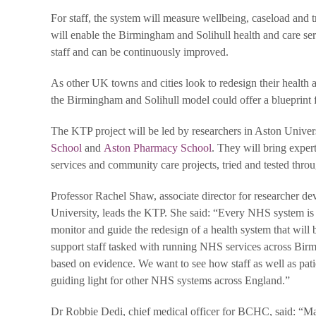
For staff, the system will measure wellbeing, caseload and 
will enable the Birmingham and Solihull health and care ser
staff and can be continuously improved.
As other UK towns and cities look to redesign their health
the Birmingham and Solihull model could offer a blueprint f
The KTP project will be led by researchers in Aston Univer
School
and
Aston Pharmacy School
. They will bring exper
services and community care projects, tried and tested thro
Professor Rachel Shaw, associate director for researcher d
University, leads the KTP. She said: “Every NHS system is
monitor and guide the redesign of a health system that will be
support staff tasked with running NHS services across Bir
based on evidence. We want to see how staff as well as pati
guiding light for other NHS systems across England.”
Dr Robbie Dedi, chief medical officer for BCHC, said: “Maki