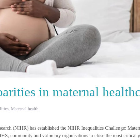
arities in maternal health
ities
,
Maternal health
.
esearch (NIHR) has established the NIHR Inequalities Challenge: Mater
NHS, community and voluntary organisations to close the most critical g