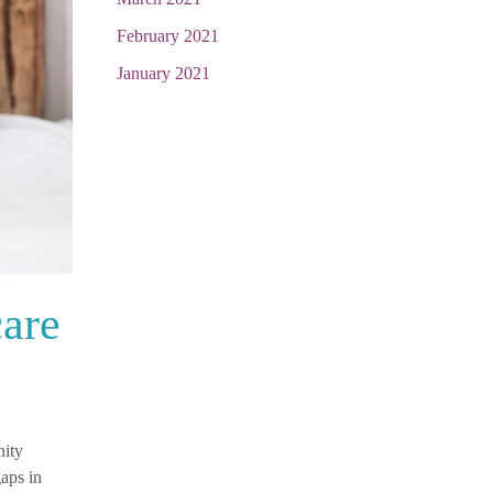
February 2021
January 2021
care
nity
aps in