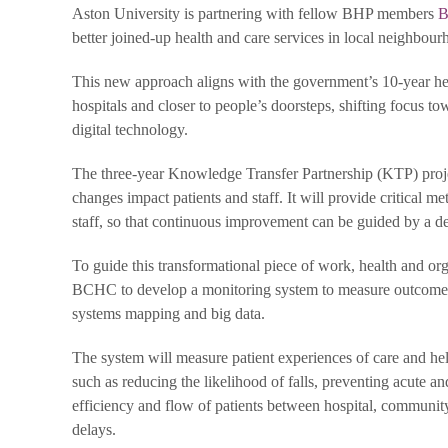
Aston University is partnering with fellow BHP members
B
better joined-up health and care services in local neighbou
This new approach aligns with the government’s 10-year he
hospitals and closer to people’s doorsteps, shifting focus 
digital technology.
The three-year Knowledge Transfer Partnership (KTP) proje
changes impact patients and staff. It will provide critical m
staff, so that continuous improvement can be guided by a d
To guide this transformational piece of work, health and o
BCHC to develop a monitoring system to measure outcomes a
systems mapping and big data.
The system will measure patient experiences of care and he
such as reducing the likelihood of falls, preventing acute and
efficiency and flow of patients between hospital, community 
delays.