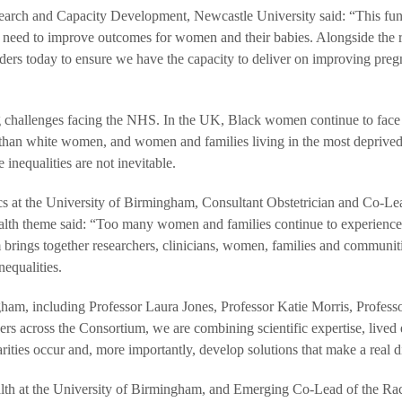
earch and Capacity Development, Newcastle University said: “This fu
we need to improve outcomes for women and their babies. Alongside the 
aders today to ensure we have the capacity to deliver on improving pre
ng challenges facing the NHS. In the UK, Black women continue to face
cy than white women, and women and families living in the most deprive
nequalities are not inevitable.
cs at the University of Birmingham, Consultant Obstetrician and Co-Le
health theme said: “Too many women and families continue to experienc
 brings together researchers, clinicians, women, families and communit
equalities.
gham, including Professor Laura Jones, Professor Katie Morris, Profes
rs across the Consortium, we are combining scientific expertise, lived
rities occur and, more importantly, develop solutions that make a real d
alth at the University of Birmingham, and Emerging Co-Lead of the Ra