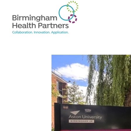
Skip to main content