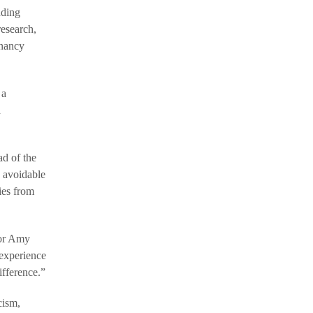
nding
research,
gnancy
 a
d
ad of the
e avoidable
ies from
sor Amy
 experience
ifference.”
cism,