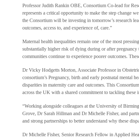
Professor Judith Rankin OBE, Consortium Co-lead for Res
represents a critical opportunity to make the step change 
the Consortium will be investing in tomorrow’s research le
outcomes, access to, and experience of, care.”
Maternal health inequalities remain one of the most pressi
substantially higher risk of dying during or after pregnan
communities continue to experience poorer outcomes. These i
Dr Vicky Hodgetts Morton, Associate Professor in Obstetri
consortium’s Pregnancy, birth and early postnatal mental 
disparities in maternity care and outcomes. This Consortium
across the UK with a shared commitment to tackling these in
“Working alongside colleagues at the University of Birmin
Grove, Dr Sarah Hillman and Dr Michelle Fisher, and partne
and strong partnerships to better understand why these dispa
Dr Michelle Fisher, Senior Research Fellow in Applied He