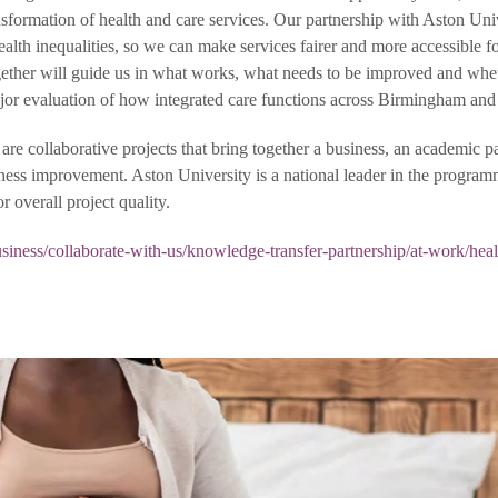
ransformation of health and care services. Our partnership with Aston Uni
 health inequalities, so we can make services fairer and more accessible f
ether will guide us in what works, what needs to be improved and whe
major evaluation of how integrated care functions across Birmingham and 
e collaborative projects that bring together a business, an academic pa
siness improvement. Aston University is a national leader in the progra
or overall project quality.
iness/collaborate-with-us/knowledge-transfer-partnership/at-work/heal