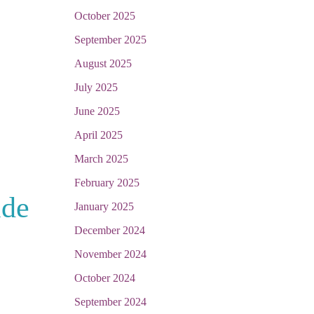
October 2025
September 2025
August 2025
July 2025
June 2025
April 2025
March 2025
February 2025
ide
January 2025
December 2024
November 2024
October 2024
September 2024