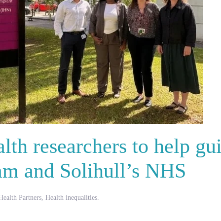
lth researchers to help gu
am and Solihull’s NHS
ealth Partners
,
Health inequalities
.