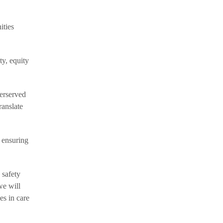
ities
ty, equity
erserved
ranslate
 ensuring
 safety
we will
es in care