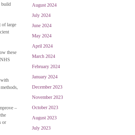
 build
August 2024
July 2024
 of large
June 2024
cient
May 2024
April 2024
how these
March 2024
of NHS
February 2024
January 2024
 with
December 2023
e methods,
November 2023
October 2023
improve –
 the
August 2023
s or
July 2023