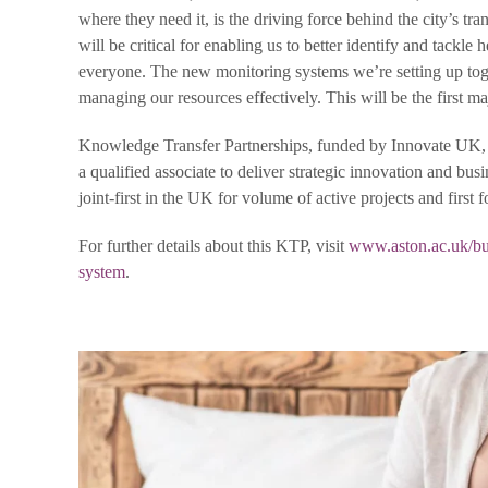
where they need it, is the driving force behind the city’s t
will be critical for enabling us to better identify and tackle
everyone. The new monitoring systems we’re setting up tog
managing our resources effectively. This will be the first 
Knowledge Transfer Partnerships, funded by Innovate UK, ar
a qualified associate to deliver strategic innovation and bu
joint-first in the UK for volume of active projects and first f
For further details about this KTP, visit
www.aston.ac.uk/bus
system
.