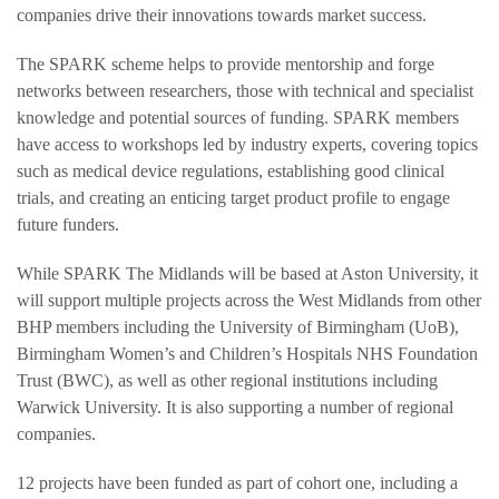
companies drive their innovations towards market success.
The SPARK scheme helps to provide mentorship and forge
networks between researchers, those with technical and specialist
knowledge and potential sources of funding. SPARK members
have access to workshops led by industry experts, covering topics
such as medical device regulations, establishing good clinical
trials, and creating an enticing target product profile to engage
future funders.
While SPARK The Midlands will be based at Aston University, it
will support multiple projects across the West Midlands from other
BHP members including the University of Birmingham (UoB),
Birmingham Women’s and Children’s Hospitals NHS Foundation
Trust (BWC), as well as other regional institutions including
Warwick University. It is also supporting a number of regional
companies.
12 projects have been funded as part of cohort one, including a