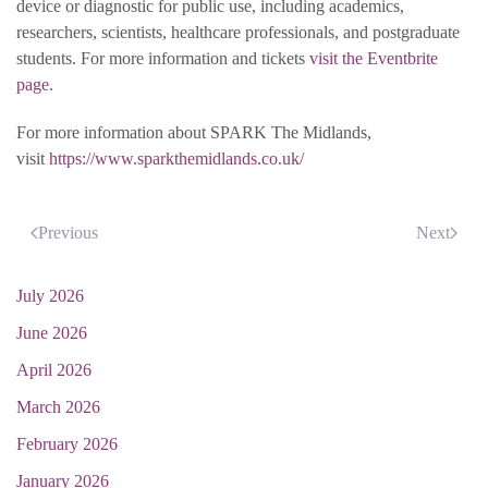
device or diagnostic for public use, including academics,
researchers, scientists, healthcare professionals, and postgraduate
students. For more information and tickets
visit the Eventbrite
page
.
For more information about SPARK The Midlands,
visit
https://www.sparkthemidlands.co.uk/
Previous
Next
July 2026
June 2026
April 2026
March 2026
February 2026
January 2026