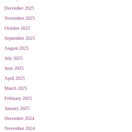
December 2025
November 2025
October 2025
September 2025
August 2025
July 2025
June 2025
April 2025
March 2025
February 2025
January 2025
December 2024
November 2024