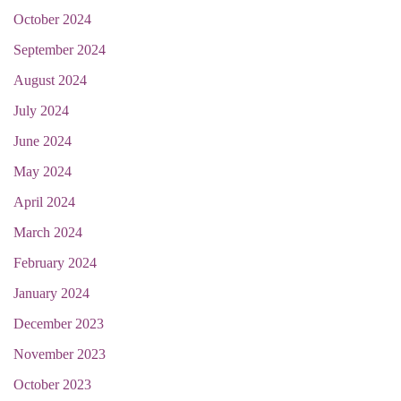
October 2024
September 2024
August 2024
July 2024
June 2024
May 2024
April 2024
March 2024
February 2024
January 2024
December 2023
November 2023
October 2023