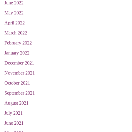
June 2022
May 2022
April 2022
March 2022
February 2022
January 2022
December 2021
November 2021
October 2021
September 2021
August 2021
July 2021
June 2021