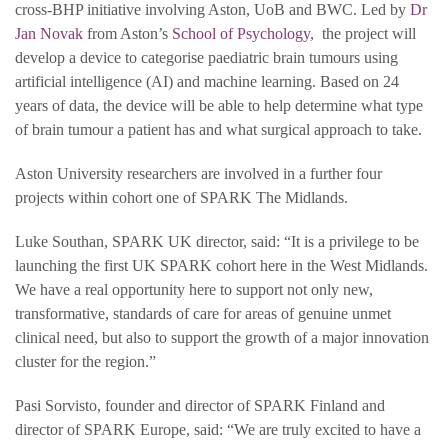
cross-BHP initiative involving Aston, UoB and BWC. Led by
Dr
Jan Novak
from Aston’s
School of Psychology
, the project will
develop a device to categorise paediatric brain tumours using
artificial intelligence (AI) and machine learning. Based on 24
years of data, the device will be able to help determine what type
of brain tumour a patient has and what surgical approach to take.
Aston University researchers are involved in a further four
projects within cohort one of SPARK The Midlands.
Luke Southan, SPARK UK director, said: “It is a privilege to be
launching the first UK SPARK cohort here in the West Midlands.
We have a real opportunity here to support not only new,
transformative, standards of care for areas of genuine unmet
clinical need, but also to support the growth of a major innovation
cluster for the region.”
Pasi Sorvisto, founder and director of SPARK Finland and
director of SPARK Europe, said: “We are truly excited to have a