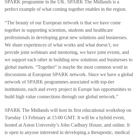
SPARK programme in the UK. SPARK The Midlands is a
perfect example of what coming together enables in the region.
“The beauty of our European network is that we have come
together in supporting scientists, students and healthcare
professionals in developing great new solutions and businesses.
We share experiences of what works and what doesn’t, we
provide joint webinars and mentoring, we have joint events, and
we support each other in building new solutions and businesses to
global markets. “Together” is maybe the most common word in
discussions at European SPARK network. Since we have a global
network of SPARK programmes associated with top-tier
institutions, each and every project in Europe has opportunities to
build high value connections through our global network.”
SPARK The Midlands will host its first educational workshop on
Tuesday 13 February at 15:00 GMT. It will be a hybrid event,
hosted at Aston University’s John Cadbury House, and online. It
is open to anyone interested in developing a therapeutic, medical