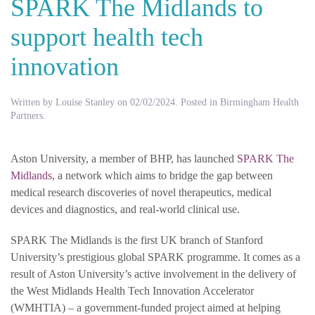
SPARK The Midlands to
support health tech
innovation
Written by
Louise Stanley
on
02/02/2024
. Posted in
Birmingham Health
Partners
.
Aston University, a member of BHP, has launched
SPARK The
Midlands
, a network which aims to bridge the gap between
medical research discoveries of novel therapeutics, medical
devices and diagnostics, and real-world clinical use.
SPARK The Midlands is the first UK branch of Stanford
University’s prestigious global SPARK programme. It comes as a
result of Aston University’s active involvement in the delivery of
the West Midlands Health Tech Innovation Accelerator
(WMHTIA) – a government-funded project aimed at helping