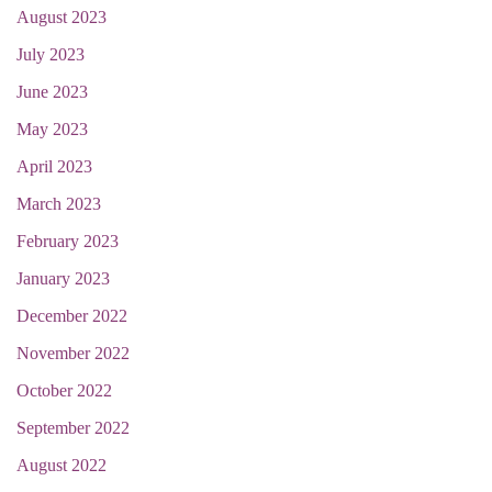
August 2023
July 2023
June 2023
May 2023
April 2023
March 2023
February 2023
January 2023
December 2022
November 2022
October 2022
September 2022
August 2022