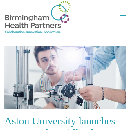
Skip to main content
Aston University launches